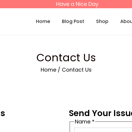
Have a Nice Day
Home
Blog Post
Shop
Abou
Contact Us
Home
/
Contact Us
ls
Send Your Issu
Name
*