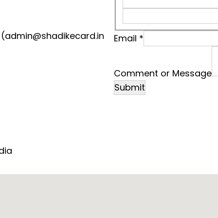
(admin@shadikecard.in
Email
*
M
e
Comment or Message
s
Submit
s
a
g
e
N
dia
a
m
e
o
r