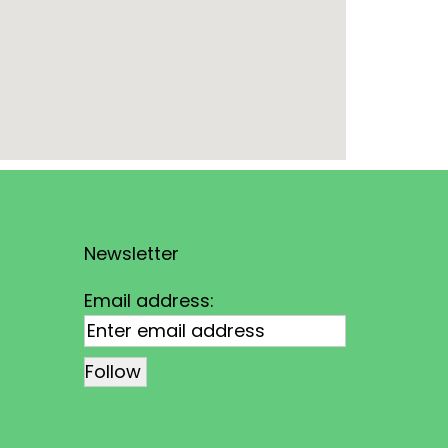
Newsletter
Email address: