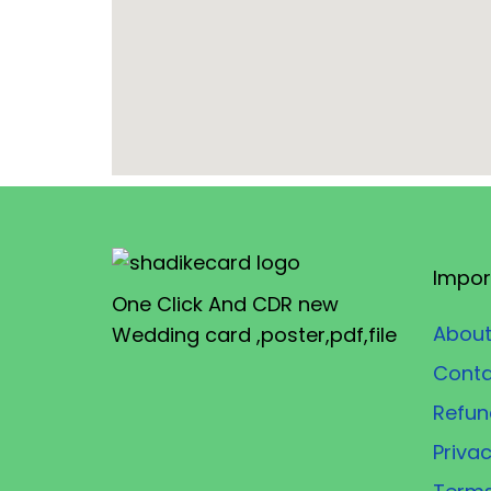
Impor
One Click And CDR new
About
Wedding card ,poster,pdf,file
Conta
Refun
Privac