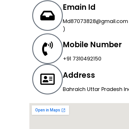
Emain Id
Md87073828@gmail.com 
)
Mobile Number
+91 7310492150
Address
Bahraich Uttar Pradesh In