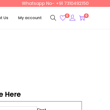
Whatsapp No- +91 7310492150
0
0
t Us
My account
e Here