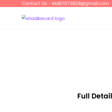
Contact Us - Md87073828@gmail.com
Full Detai