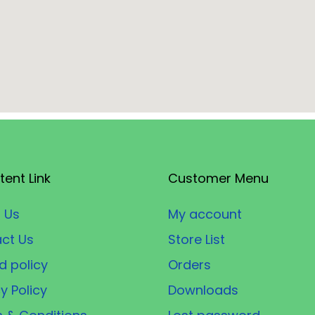
tent Link
Customer Menu
 Us
My account
ct Us
Store List
d policy
Orders
y Policy
Downloads