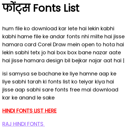
फोंट्स Fonts List
hum file ko download kar lete hai lekin kabhi
kabhi hame file ke andar fonts nhi milte hai jisse
hamara card Corel Draw mein open to hota hai
lekin sabhi tetx jo hai box box bane nazar aate
hai jisse hamara design bil bejkar najar aat hai |
isi samysa se bachane ke liye hamne aap ke
liye sabhi tarah ki fonts list ko teiyar kiya hai
jisse aap sabhi sare fonts free mai download
kar ke anand le sake
HINDI FONTS LIST HERE
RAJ HINDI FONTS