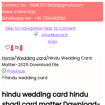
Contact Us - Md87073828@gmail.com
Have a Nice Day
Whatsapp No- +91 7310492150
Skip to navigation
Skip to content
0
0
Home
/
Wedding card
/
Hindu Wedding Card
Matter-2025 Download File
Previous
hindu wedding card hindu
shadi card matter Dawnload-