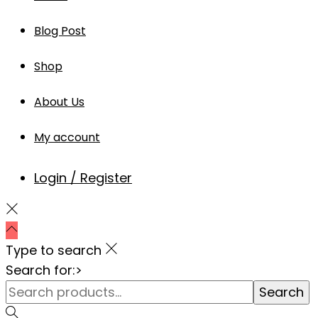
Blog Post
Shop
About Us
My account
Login / Register
Type to search
Search for:>
Search