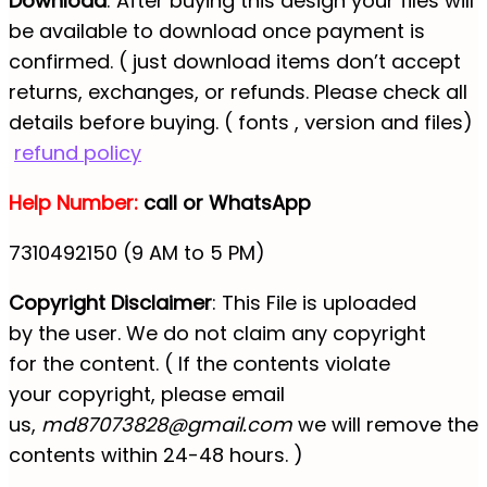
Download
: After buying this design your files will
be available to download once payment is
confirmed. ( just download items don’t accept
returns, exchanges, or refunds. Please check all
details before buying. ( fonts , version and files)
refund policy
Help Number:
call or WhatsApp
7310492150 (9 AM to 5 PM)
Copyright Disclaimer
: This File is uploaded
by the user. We do not claim any copyright
for the content. ( If the contents violate
your copyright, please email
us,
md87073828@gmail.com
we will remove the
contents within 24-48 hours. )