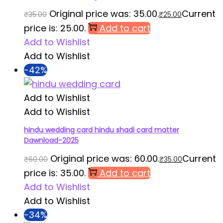
Original price was: ₹35.00.
Current
₹
35.00
₹
25.00
price is: ₹25.00.
Add to cart
Add to Wishlist
Add to Wishlist
-42%
Add to Wishlist
Add to Wishlist
hindu wedding card hindu shadi card matter
Dawnload-2025
Original price was: ₹60.00.
Current
₹
60.00
₹
35.00
price is: ₹35.00.
Add to cart
Add to Wishlist
Add to Wishlist
-34%