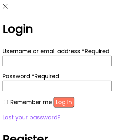
Login
Username or email address
*
Required
Password
*
Required
Remember me
Log in
Lost your password?
Register