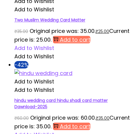
Add to Wishlist
Add to Wishlist
Two Muslim Wedding Card Matter
Original price was: ₹35.00.
Current
₹
35.00
₹
25.00
price is: ₹25.00.
Add to cart
Add to Wishlist
Add to Wishlist
-42%
Add to Wishlist
Add to Wishlist
hindu wedding card hindu shadi card matter
Dawnload-2025
Original price was: ₹60.00.
Current
₹
60.00
₹
35.00
price is: ₹35.00.
Add to cart