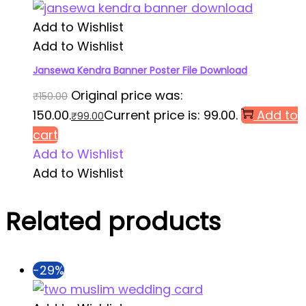
Add to Wishlist
Add to Wishlist
Jansewa Kendra Banner Poster File Download
Original price was:
₹
150.00
₹150.00.
Current price is: ₹99.00.
Add to
₹
99.00
cart
Add to Wishlist
Add to Wishlist
Related products
-29%