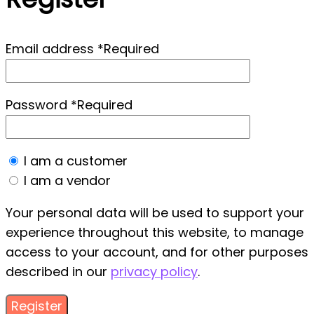
Email address
*
Required
Password
*
Required
I am a customer
I am a vendor
Your personal data will be used to support your
experience throughout this website, to manage
access to your account, and for other purposes
described in our
privacy policy
.
Register