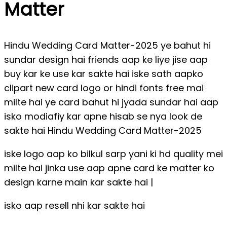
Matter
Hindu Wedding Card Matter-2025 ye bahut hi
sundar design hai friends aap ke liye jise aap
buy kar ke use kar sakte hai iske sath aapko
clipart new card logo or hindi fonts free mai
milte hai ye card bahut hi jyada sundar hai aap
isko modiafiy kar apne hisab se nya look de
sakte hai Hindu Wedding Card Matter-2025
iske logo aap ko bilkul sarp yani ki hd quality mei
milte hai jinka use aap apne card ke matter ko
design karne main kar sakte hai |
isko aap resell nhi kar sakte hai