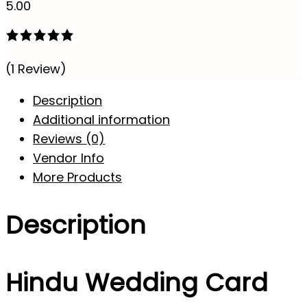
5.00
(1 Review)
Description
Additional information
Reviews (0)
Vendor Info
More Products
Description
Hindu Wedding Card