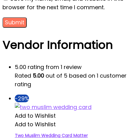
browser for the next time I comment.
Vendor Information
5.00 rating from 1 review
Rated
5.00
out of 5 based on
1
customer
rating
-29%
Add to Wishlist
Add to Wishlist
Two Muslim Wedding Card Matter