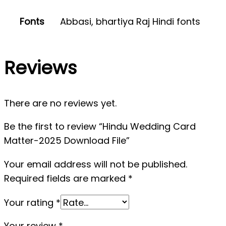
Fonts
Abbasi, bhartiya Raj Hindi fonts
Reviews
There are no reviews yet.
Be the first to review “Hindu Wedding Card
Matter-2025 Download File”
Your email address will not be published.
Required fields are marked
*
Your rating
*
Your review
*