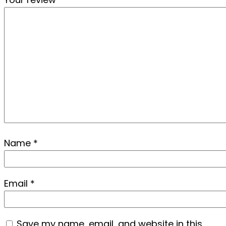
Name
*
Email
*
Save my name, email, and website in this