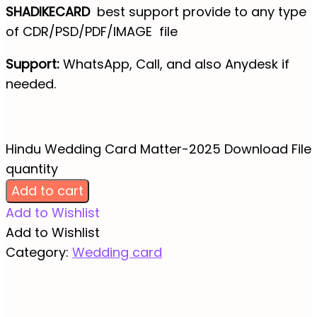
SHADIKECARD
best support provide to any type
of CDR/PSD/PDF/IMAGE file
Support:
WhatsApp, Call, and also Anydesk if
needed.
Hindu Wedding Card Matter-2025 Download File
quantity
Add to cart
Add to Wishlist
Add to Wishlist
Category:
Wedding card