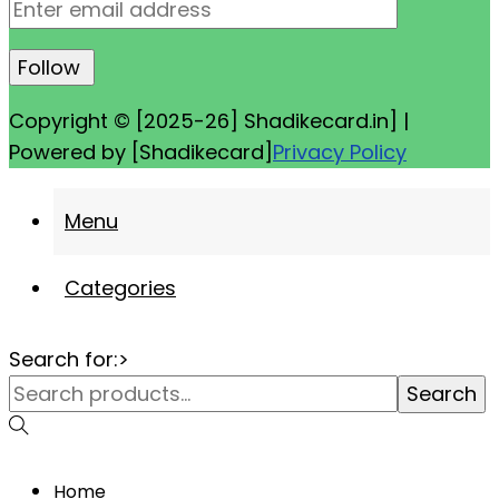
Copyright © [2025-26] Shadikecard.in] |
Powered by [Shadikecard]
Privacy Policy
Menu
Categories
Search for:>
Search
Home