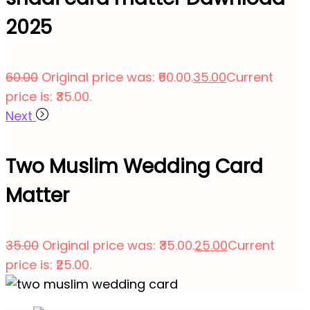
2025
60.00
Original price was: ₹60.00.
35.00
Current
price is: ₹35.00.
Next
Two Muslim Wedding Card
Matter
35.00
Original price was: ₹35.00.
25.00
Current
price is: ₹25.00.