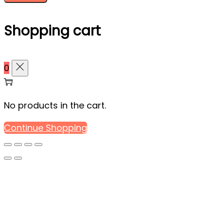
Shopping cart
0
No products in the cart.
Continue Shopping