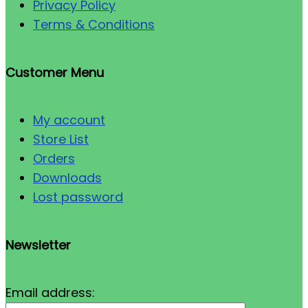
Privacy Policy
Terms & Conditions
Customer Menu
My account
Store List
Orders
Downloads
Lost password
Newsletter
Email address: