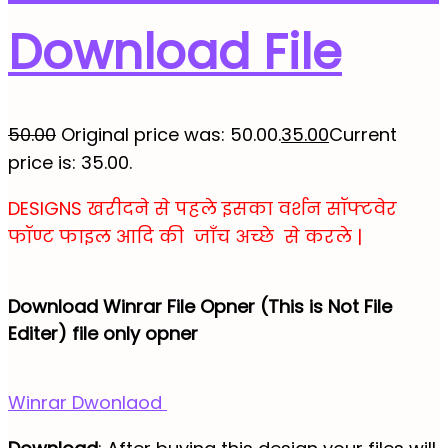
Download File
50.00
Original price was: ₹50.00.
35.00
Current
price is: ₹35.00.
DESIGNS खरीदने से पहले इसका वर्शन सॉफ्टवेर
फॉण्ट फाइल आदि की जाँच अच्छे से करले |
Download Winrar File Opner (This is Not File
Editer) file only opner
Winrar Dwonlaod