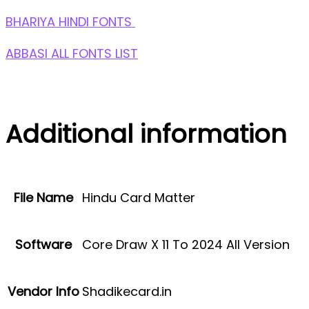
BHARIYA HINDI FONTS
ABBASI ALL FONTS LIST
Additional information
File Name
Hindu Card Matter
Software
Core Draw X 11 To 2024 All Version
Vendor Info
Shadikecard.in