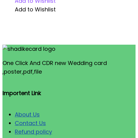
Add to Wishlist
Add to Wishlist
One Click And CDR new Wedding card
,poster,pdf,file
Importent Link
About Us
Contact Us
Refund policy