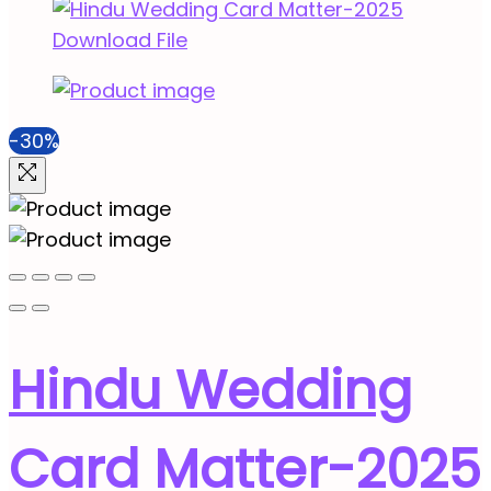
-30%
Hindu Wedding
Card Matter-2025