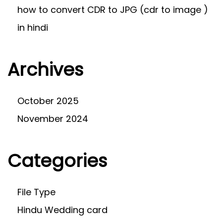
how to convert CDR to JPG (cdr to image )
in hindi
Archives
October 2025
November 2024
Categories
File Type
Hindu Wedding card