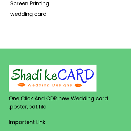
Screen Printing
wedding card
One Click And CDR new Wedding card
,poster,pdf,file
Importent Link