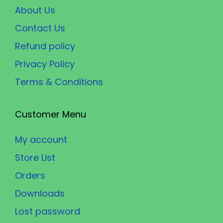
About Us
Contact Us
Refund policy
Privacy Policy
Terms & Conditions
Customer Menu
My account
Store List
Orders
Downloads
Lost password