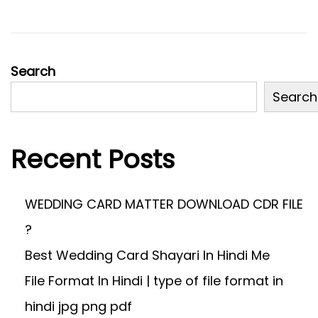
2
0
2
4
Search
Search
Recent Posts
WEDDING CARD MATTER DOWNLOAD CDR FILE
?
Best Wedding Card Shayari In Hindi Me
File Format In Hindi | type of file format in
hindi jpg png pdf