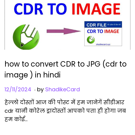
i
o
n
how to convert CDR to JPG (cdr to
image ) in hindi
.
Posted on
1
12/11/2024
by
ShadikeCard
2
हेल्लो दोस्तों आज की पोस्ट में हम जानेगें सीडीआर
/
cdr यानी कोरेल ड्रादोस्तों आपको पता ही होगा जब
1
हम कोई…
1
/